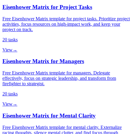
Eisenhower Matrix for Project Tasks
Free Eisenhower Matrix template for project tasks. Prioritize project
activities, focus resources on high-impact work, and keep your
project on track.
20
tasks
View
→
Eisenhower Matrix for Managers
Free Eisenhower Matrix template for managers. Delegate
effectively, focus on strategic leadership, and transform from
firefighter to strategist.
20
tasks
View
→
Eisenhower Matrix for Mental Clarity
Free Eisenhower Matrix template for mental clarity. Externalize
racing thoughts, silence mental clutter, and find focus through