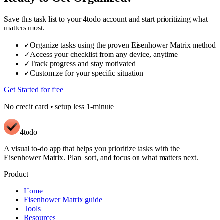
Save this task list to your 4todo account and start prioritizing what
matters most.
✓
Organize tasks using the proven Eisenhower Matrix method
✓
Access your checklist from any device, anytime
✓
Track progress and stay motivated
✓
Customize for your specific situation
Get Started for free
No credit card • setup less 1-minute
4todo
A visual to-do app that helps you prioritize tasks with the
Eisenhower Matrix. Plan, sort, and focus on what matters next.
Product
Home
Eisenhower Matrix guide
Tools
Resources