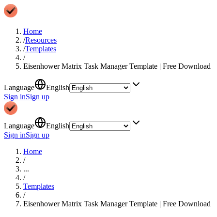
Home
/
Resources
/
Templates
/
Eisenhower Matrix Task Manager Template | Free Download
Language
English
Sign in
Sign up
Language
English
Sign in
Sign up
Home
/
...
/
Templates
/
Eisenhower Matrix Task Manager Template | Free Download