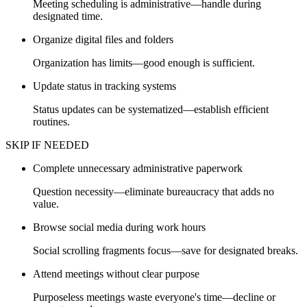
Meeting scheduling is administrative—handle during
designated time.
Organize digital files and folders
Organization has limits—good enough is sufficient.
Update status in tracking systems
Status updates can be systematized—establish efficient
routines.
SKIP IF NEEDED
Complete unnecessary administrative paperwork
Question necessity—eliminate bureaucracy that adds no
value.
Browse social media during work hours
Social scrolling fragments focus—save for designated breaks.
Attend meetings without clear purpose
Purposeless meetings waste everyone's time—decline or