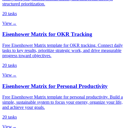
structured prioritization.
20
tasks
View
→
Eisenhower Matrix for OKR Tracking
Free Eisenhower Matrix template for OKR tracking. Connect daily
tasks to key results, prioritize strategic work, and drive measurable
progress toward objectives.
20
tasks
View
→
Eisenhower Matrix for Personal Productivity
Free Eisenhower Matrix template for personal productivity. Build a
simple, sustainable system to focus your energy, organize your life,
and achieve your goals.
20
tasks
View
→