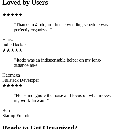
Loved by Users
★
★
★
★
★
"
Thanks to 4todo, our hectic wedding schedule was
perfectly organized.
"
Haoya
Indie Hacker
★
★
★
★
★
"
4todo was an indispensable helper on my long-
distance hike.
"
Haomega
Fullstack Developer
★
★
★
★
★
"
Helps me ignore the noise and focus on what moves
my work forward.
"
Ben
Startup Founder
Ready to Get Organized?