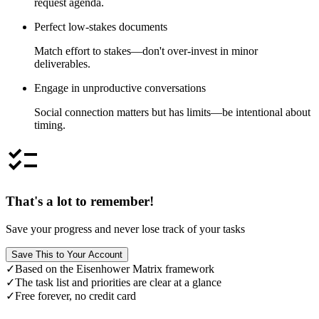
request agenda.
Perfect low-stakes documents
Match effort to stakes—don't over-invest in minor
deliverables.
Engage in unproductive conversations
Social connection matters but has limits—be intentional about
timing.
checklist
That's a lot to remember!
Save your progress and never lose track of your tasks
Save This to Your Account
✓
Based on the Eisenhower Matrix framework
✓
The task list and priorities are clear at a glance
✓
Free forever, no credit card