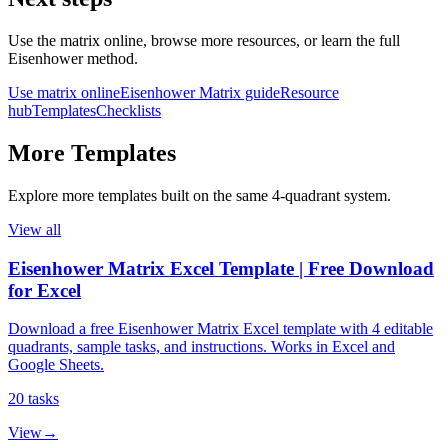
Use the matrix online, browse more resources, or learn the full
Eisenhower method.
Use matrix online
Eisenhower Matrix guide
Resource
hub
Templates
Checklists
More
Templates
Explore more
templates
built on the same 4‑quadrant system.
View all
Eisenhower Matrix Excel Template | Free Download
for Excel
Download a free Eisenhower Matrix Excel template with 4 editable
quadrants, sample tasks, and instructions. Works in Excel and
Google Sheets.
20
tasks
View
→