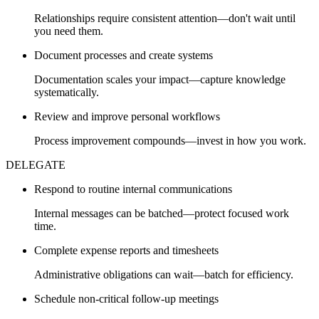
Relationships require consistent attention—don't wait until
you need them.
Document processes and create systems
Documentation scales your impact—capture knowledge
systematically.
Review and improve personal workflows
Process improvement compounds—invest in how you work.
DELEGATE
Respond to routine internal communications
Internal messages can be batched—protect focused work
time.
Complete expense reports and timesheets
Administrative obligations can wait—batch for efficiency.
Schedule non-critical follow-up meetings