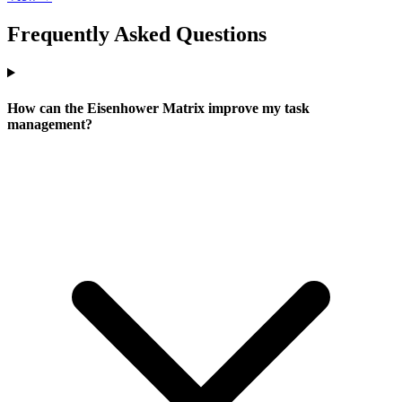
Frequently Asked Questions
How can the Eisenhower Matrix improve my task
management?