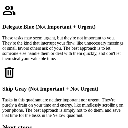
group
Delegate Blue (Not Important + Urgent)
These tasks may seem urgent, but they're not important to you.
They're the kind that interrupt your flow, like unnecessary meetings
or small favors others ask of you. The best approach is to let
someone else handle them or deal with them quickly, and don't let
them steal your valuable time.
delete
Skip Gray (Not Important + Not Urgent)
Tasks in this quadrant are neither important nor urgent. They're
purely a drain on your time and energy, like mindlessly scrolling on
your phone. The best approach is simply not to do them, and save
that time for the tasks in the Yellow quadrant.
Next steps