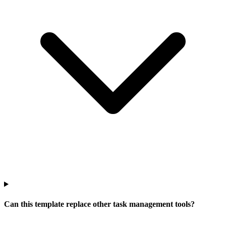
Can this template replace other task management tools?