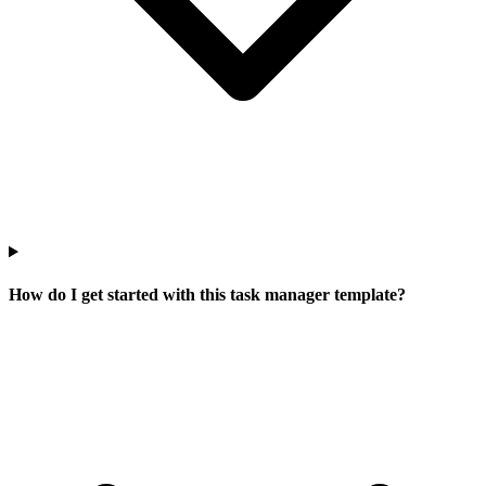
How do I get started with this task manager template?