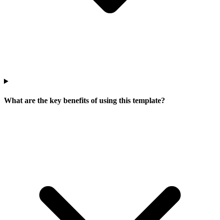
What are the key benefits of using this template?