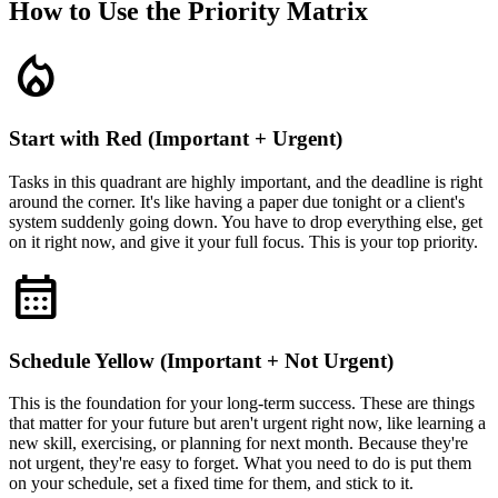
How to Use the Priority Matrix
local_fire_department
Start with Red (Important + Urgent)
Tasks in this quadrant are highly important, and the deadline is right
around the corner. It's like having a paper due tonight or a client's
system suddenly going down. You have to drop everything else, get
on it right now, and give it your full focus. This is your top priority.
calendar_month
Schedule Yellow (Important + Not Urgent)
This is the foundation for your long-term success. These are things
that matter for your future but aren't urgent right now, like learning a
new skill, exercising, or planning for next month. Because they're
not urgent, they're easy to forget. What you need to do is put them
on your schedule, set a fixed time for them, and stick to it.