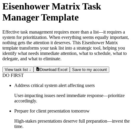
Eisenhower Matrix Task
Manager Template
Effective task management requires more than a list—it requires a
system for prioritization. When everything seems equally important,
nothing gets the attention it deserves. This Eisenhower Matrix
template transforms your task list into a strategic tool, helping you
identify what needs immediate attention, what to schedule, what to
delegate, and what to eliminate.
View task list ↓
Download Excel
Save to my account
DO FIRST
Address critical system alert affecting users
User-impacting issues need immediate response—prioritize
accordingly.
Prepare for client presentation tomorrow
High-stakes presentations deserve full preparation—invest the
time.