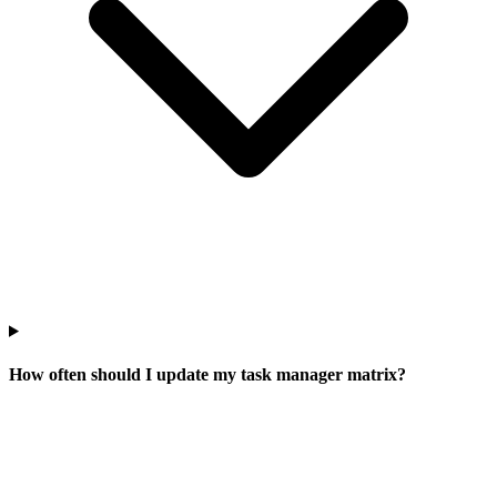
How often should I update my task manager matrix?