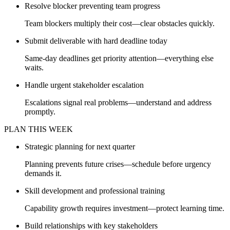
Resolve blocker preventing team progress
Team blockers multiply their cost—clear obstacles quickly.
Submit deliverable with hard deadline today
Same-day deadlines get priority attention—everything else
waits.
Handle urgent stakeholder escalation
Escalations signal real problems—understand and address
promptly.
PLAN THIS WEEK
Strategic planning for next quarter
Planning prevents future crises—schedule before urgency
demands it.
Skill development and professional training
Capability growth requires investment—protect learning time.
Build relationships with key stakeholders