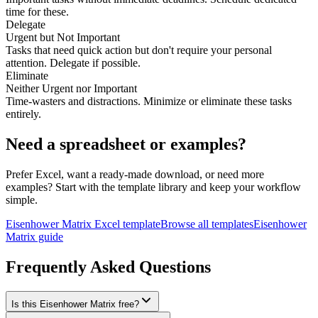
time for these.
Delegate
Urgent but Not Important
Tasks that need quick action but don't require your personal
attention. Delegate if possible.
Eliminate
Neither Urgent nor Important
Time-wasters and distractions. Minimize or eliminate these tasks
entirely.
Need a spreadsheet or examples?
Prefer Excel, want a ready-made download, or need more
examples? Start with the template library and keep your workflow
simple.
Eisenhower Matrix Excel template
Browse all templates
Eisenhower
Matrix guide
Frequently Asked Questions
Is this Eisenhower Matrix free?