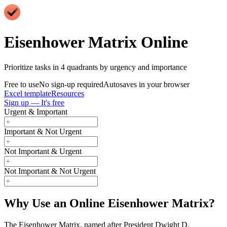
Eisenhower Matrix Online
Prioritize tasks in 4 quadrants by urgency and importance
Free to use
No sign-up required
Autosaves in your browser
Excel template
Resources
Sign up — It's free
Urgent & Important
Important & Not Urgent
Not Important & Urgent
Not Important & Not Urgent
Why Use an Online Eisenhower Matrix?
The Eisenhower Matrix, named after President Dwight D.