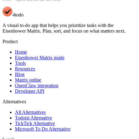
4todo
A visual to-do app that helps you prioritize tasks with the
Eisenhower Matrix. Plan, sort, and focus on what matters next.
Product
Home
Eisenhower Matrix guide
Tools
Resources
Blog
Matrix online
OpenClaw integration
Developer API
Alternatives
All Alternatives
Todoist Alternative
TickTick Alternative
Microsoft To Do Alternative