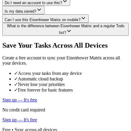
Do I need an account to use this?
Is my data saved?
Can I use this Eisenhower Matrix on mobile?
What is the difference between Eisenhower Matrix and a regular Todo
list?
Save Your Tasks Across All Devices
Create a free account to sync your Eisenhower Matrix across all
your devices.
✓
Access your tasks from any device
✓
Automatic cloud backup
✓
Never lose your priorities
✓
Free forever for basic features
Sign up — It's free
No credit card required
Sign up — It's free
Free • Sync across all devices