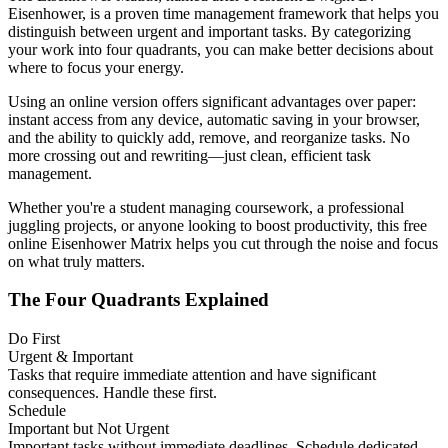
Eisenhower, is a proven time management framework that helps you
distinguish between urgent and important tasks. By categorizing
your work into four quadrants, you can make better decisions about
where to focus your energy.
Using an online version offers significant advantages over paper:
instant access from any device, automatic saving in your browser,
and the ability to quickly add, remove, and reorganize tasks. No
more crossing out and rewriting—just clean, efficient task
management.
Whether you're a student managing coursework, a professional
juggling projects, or anyone looking to boost productivity, this free
online Eisenhower Matrix helps you cut through the noise and focus
on what truly matters.
The Four Quadrants Explained
Do First
Urgent & Important
Tasks that require immediate attention and have significant
consequences. Handle these first.
Schedule
Important but Not Urgent
Important tasks without immediate deadlines. Schedule dedicated