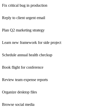
Fix critical bug in production
Reply to client urgent email
Plan Q2 marketing strategy
Learn new framework for side project
Schedule annual health checkup
Book flight for conference
Review team expense reports
Organize desktop files
Browse social media