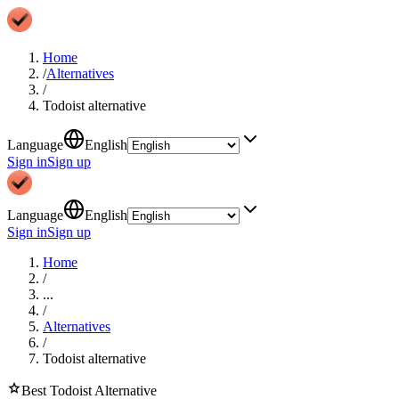
Home
/
Alternatives
/
Todoist alternative
Language
English
Sign in
Sign up
Language
English
Sign in
Sign up
Home
/
...
/
Alternatives
/
Todoist alternative
star
Best
Todoist
Alternative