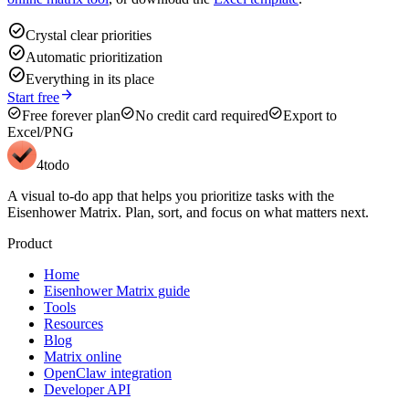
check_circle
Crystal clear priorities
check_circle
Automatic prioritization
check_circle
Everything in its place
arrow_forward
Start free
check_circle
check_circle
check_circle
Free forever plan
No credit card required
Export to
Excel/PNG
4todo
A visual to-do app that helps you prioritize tasks with the
Eisenhower Matrix. Plan, sort, and focus on what matters next.
Product
Home
Eisenhower Matrix guide
Tools
Resources
Blog
Matrix online
OpenClaw integration
Developer API