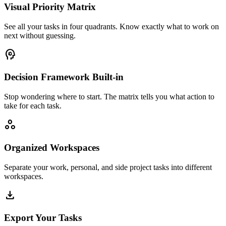
Visual Priority Matrix
See all your tasks in four quadrants. Know exactly what to work on
next without guessing.
psychology
Decision Framework Built-in
Stop wondering where to start. The matrix tells you what action to
take for each task.
workspaces
Organized Workspaces
Separate your work, personal, and side project tasks into different
workspaces.
download
Export Your Tasks