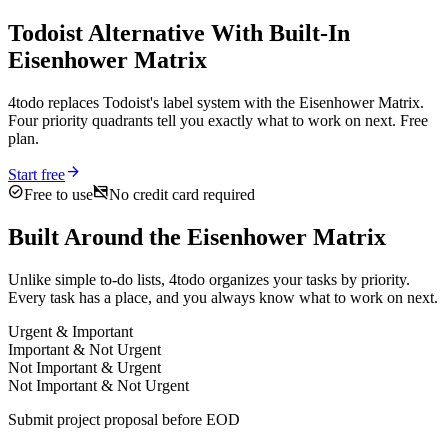
Todoist Alternative With Built-In
Eisenhower Matrix
4todo replaces Todoist's label system with the Eisenhower Matrix.
Four priority quadrants tell you exactly what to work on next. Free
plan.
arrow_forward
Start free
check_circle
credit_card_off
Free to use
No credit card required
Built Around the Eisenhower Matrix
Unlike simple to-do lists, 4todo organizes your tasks by priority.
Every task has a place, and you always know what to work on next.
Urgent & Important
Important & Not Urgent
Not Important & Urgent
Not Important & Not Urgent
Submit project proposal before EOD