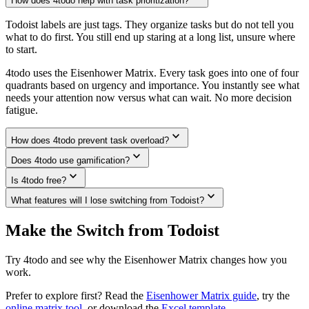
How does 4todo help with task prioritization?
Todoist labels are just tags. They organize tasks but do not tell you
what to do first. You still end up staring at a long list, unsure where
to start.
4todo uses the Eisenhower Matrix. Every task goes into one of four
quadrants based on urgency and importance. You instantly see what
needs your attention now versus what can wait. No more decision
fatigue.
expand_more
How does 4todo prevent task overload?
expand_more
Does 4todo use gamification?
expand_more
Is 4todo free?
expand_more
What features will I lose switching from Todoist?
Make the Switch from
Todoist
Try 4todo and see why the Eisenhower Matrix changes how you
work.
Prefer to explore first? Read the
Eisenhower Matrix guide
, try the
online matrix tool
, or download the
Excel template
.