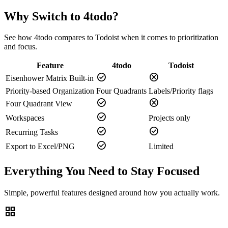
Why Switch to 4todo?
See how 4todo compares to
Todoist
when it comes to prioritization
and focus.
Feature
4todo
Todoist
check_circle
cancel
Eisenhower Matrix Built-in
Priority-based Organization
Four Quadrants
Labels/Priority flags
check_circle
cancel
Four Quadrant View
check_circle
Workspaces
Projects only
check_circle
check_circle
Recurring Tasks
check_circle
Export to Excel/PNG
Limited
Everything You Need to Stay Focused
Simple, powerful features designed around how you actually work.
grid_view