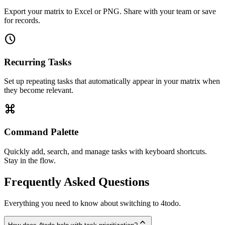
Export your matrix to Excel or PNG. Share with your team or save
for records.
schedule
Recurring Tasks
Set up repeating tasks that automatically appear in your matrix when
they become relevant.
keyboard_command_key
Command Palette
Quickly add, search, and manage tasks with keyboard shortcuts.
Stay in the flow.
Frequently Asked Questions
Everything you need to know about switching to 4todo.
expand_less