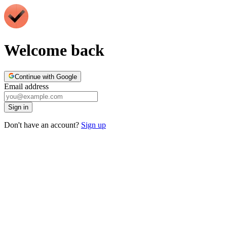
Welcome back
Continue with Google
Email address
Sign in
Don't have an account?
Sign up