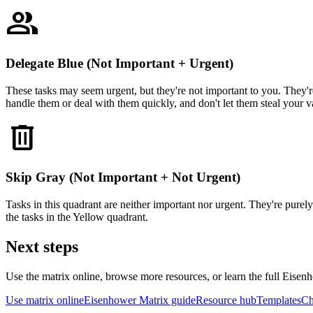
group
Delegate Blue (Not Important + Urgent)
These tasks may seem urgent, but they're not important to you. They're
handle them or deal with them quickly, and don't let them steal your v
delete
Skip Gray (Not Important + Not Urgent)
Tasks in this quadrant are neither important nor urgent. They're purel
the tasks in the Yellow quadrant.
Next steps
Use the matrix online, browse more resources, or learn the full Eise
Use matrix online
Eisenhower Matrix guide
Resource hub
Templates
Ch