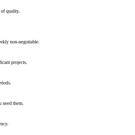
of quality.
ekly non-negotiable.
icant projects.
riods.
ou need them.
ency.