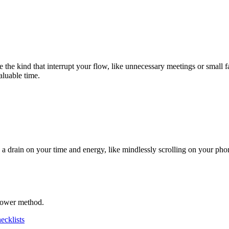
 the kind that interrupt your flow, like unnecessary meetings or small f
aluable time.
y a drain on your time and energy, like mindlessly scrolling on your pho
nhower method.
ecklists