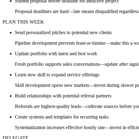
Submit proposal before deadline for attractive project
Proposal deadlines are hard—late means disqualified regardless 
PLAN THIS WEEK
Send personalized pitches to potential new clients
Pipeline development prevents feast-or-famine—make this a we
Update portfolio with latest and best work
Fresh portfolio supports sales conversations—update after signif
Learn new skill to expand service offerings
Skill development opens new markets—invest during slower pe
Build relationships with potential referral partners
Referrals are highest-quality leads—cultivate sources before y
Create systems and templates for recurring tasks
Systematization increases effective hourly rate—invest in effici
DELEGATE