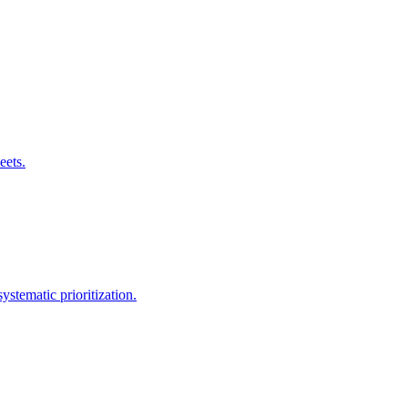
eets.
stematic prioritization.