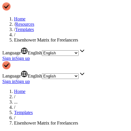
Home
/
Resources
/
Templates
/
Eisenhower Matrix for Freelancers
Language
English
Sign in
Sign up
Language
English
Sign in
Sign up
Home
/
...
/
Templates
/
Eisenhower Matrix for Freelancers