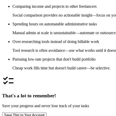
Comparing income and projects to other freelancers
Social comparison provides no actionable insight—focus on your
Spending hours on automatable administrative tasks
Manual admin at scale is unsustainable—automate or outsource
Over-researching tools instead of doing billable work
Tool research is often avoidance—use what works until it doesn
Pursuing low-rate projects that don't build portfolio
Cheap work fills time but doesn't build career—be selective.
checklist
That's a lot to remember!
Save your progress and never lose track of your tasks
Save This to Your Account