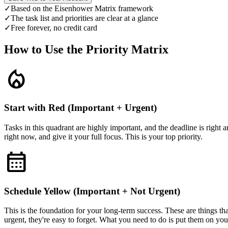
✓
Based on the Eisenhower Matrix framework
✓
The task list and priorities are clear at a glance
✓
Free forever, no credit card
How to Use the Priority Matrix
local_fire_department
Start with Red (Important + Urgent)
Tasks in this quadrant are highly important, and the deadline is right 
right now, and give it your full focus. This is your top priority.
calendar_month
Schedule Yellow (Important + Not Urgent)
This is the foundation for your long-term success. These are things tha
urgent, they're easy to forget. What you need to do is put them on your 