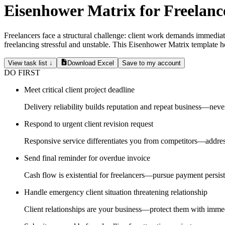
Eisenhower Matrix for Freelanc
Freelancers face a structural challenge: client work demands immediat
freelancing stressful and unstable. This Eisenhower Matrix template hel
View task list ↓
Download Excel
Save to my account
DO FIRST
Meet critical client project deadline
Delivery reliability builds reputation and repeat business—neve
Respond to urgent client revision request
Responsive service differentiates you from competitors—addres
Send final reminder for overdue invoice
Cash flow is existential for freelancers—pursue payment persist
Handle emergency client situation threatening relationship
Client relationships are your business—protect them with immed