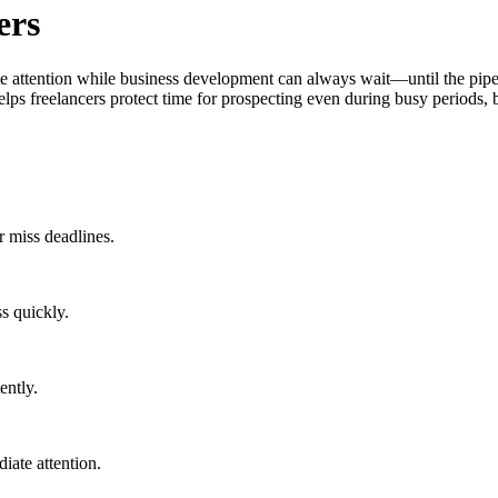
ers
e attention while business development can always wait—until the pipeli
ps freelancers protect time for prospecting even during busy periods, bui
r miss deadlines.
s quickly.
ently.
iate attention.