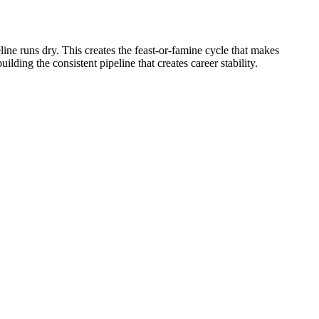
ne runs dry. This creates the feast-or-famine cycle that makes
lding the consistent pipeline that creates career stability.