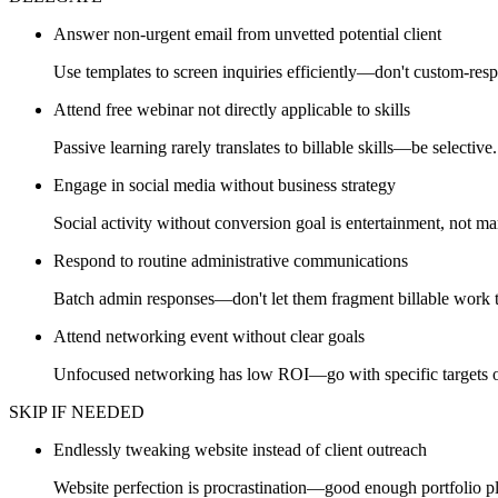
Answer non-urgent email from unvetted potential client
Use templates to screen inquiries efficiently—don't custom-res
Attend free webinar not directly applicable to skills
Passive learning rarely translates to billable skills—be selective.
Engage in social media without business strategy
Social activity without conversion goal is entertainment, not ma
Respond to routine administrative communications
Batch admin responses—don't let them fragment billable work 
Attend networking event without clear goals
Unfocused networking has low ROI—go with specific targets o
SKIP IF NEEDED
Endlessly tweaking website instead of client outreach
Website perfection is procrastination—good enough portfolio p