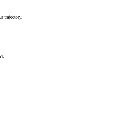
 trajectory.
.
't.