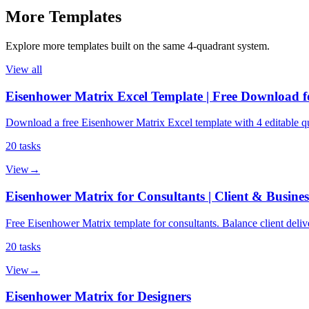
More
Templates
Explore more
templates
built on the same 4‑quadrant system.
View all
Eisenhower Matrix Excel Template | Free Download f
Download a free Eisenhower Matrix Excel template with 4 editable qu
20
tasks
View
→
Eisenhower Matrix for Consultants | Client & Busine
Free Eisenhower Matrix template for consultants. Balance client deliv
20
tasks
View
→
Eisenhower Matrix for Designers