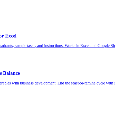
or Excel
adrants, sample tasks, and instructions. Works in Excel and Google Sh
ss Balance
erables with business development. End the feast-or-famine cycle with sy