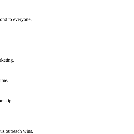
pond to everyone.
rketing.
time.
r skip.
lus outreach wins.