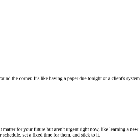
around the corner. It's like having a paper due tonight or a client's sys
t matter for your future but aren't urgent right now, like learning a new
schedule, set a fixed time for them, and stick to it.