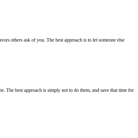
avors others ask of you. The best approach is to let someone else
ne. The best approach is simply not to do them, and save that time for