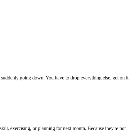
tem suddenly going down. You have to drop everything else, get on it
 skill, exercising, or planning for next month. Because they're not