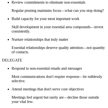
Review commitments to eliminate non-essentials
Regular pruning maintains focus—what can you stop doing?
Build capacity for your most important work
Skill development in your essential area compounds—invest
consistently.
Nurture relationships that truly matter
Essential relationships deserve quality attention—not quantity
of contacts.
DELEGATE
Respond to non-essential emails and messages
Most communications don't require response—be ruthlessly
selective.
Attend meetings that don't serve core objectives
Meetings feel urgent but rarely are—decline those outside
your vital few.