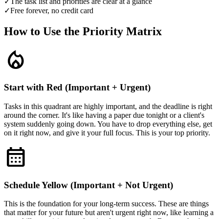
✓
The task list and priorities are clear at a glance
✓
Free forever, no credit card
How to Use the Priority Matrix
local_fire_department
Start with Red (Important + Urgent)
Tasks in this quadrant are highly important, and the deadline is right
around the corner. It's like having a paper due tonight or a client's
system suddenly going down. You have to drop everything else, get
on it right now, and give it your full focus. This is your top priority.
calendar_month
Schedule Yellow (Important + Not Urgent)
This is the foundation for your long-term success. These are things
that matter for your future but aren't urgent right now, like learning a