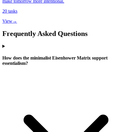
make tomorrow more intentional.
20
tasks
View
→
Frequently Asked Questions
How does the minimalist Eisenhower Matrix support
essentialism?