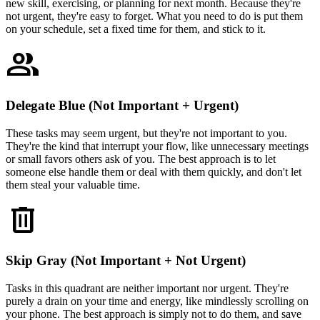
new skill, exercising, or planning for next month. Because they're
not urgent, they're easy to forget. What you need to do is put them
on your schedule, set a fixed time for them, and stick to it.
group
Delegate Blue (Not Important + Urgent)
These tasks may seem urgent, but they're not important to you.
They're the kind that interrupt your flow, like unnecessary meetings
or small favors others ask of you. The best approach is to let
someone else handle them or deal with them quickly, and don't let
them steal your valuable time.
delete
Skip Gray (Not Important + Not Urgent)
Tasks in this quadrant are neither important nor urgent. They're
purely a drain on your time and energy, like mindlessly scrolling on
your phone. The best approach is simply not to do them, and save