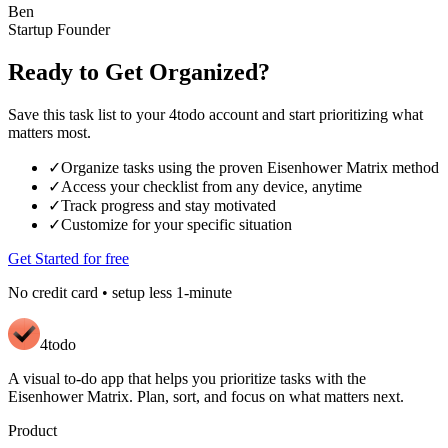
Ben
Startup Founder
Ready to Get Organized?
Save this task list to your 4todo account and start prioritizing what
matters most.
✓
Organize tasks using the proven Eisenhower Matrix method
✓
Access your checklist from any device, anytime
✓
Track progress and stay motivated
✓
Customize for your specific situation
Get Started for free
No credit card • setup less 1-minute
4todo
A visual to-do app that helps you prioritize tasks with the
Eisenhower Matrix. Plan, sort, and focus on what matters next.
Product