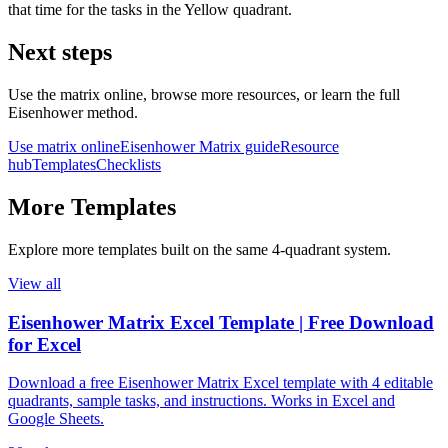
that time for the tasks in the Yellow quadrant.
Next steps
Use the matrix online, browse more resources, or learn the full
Eisenhower method.
Use matrix online
Eisenhower Matrix guide
Resource
hub
Templates
Checklists
More
Templates
Explore more
templates
built on the same 4‑quadrant system.
View all
Eisenhower Matrix Excel Template | Free Download
for Excel
Download a free Eisenhower Matrix Excel template with 4 editable
quadrants, sample tasks, and instructions. Works in Excel and
Google Sheets.