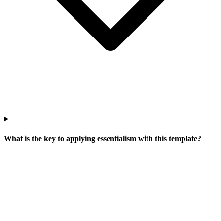
What is the key to applying essentialism with this template?