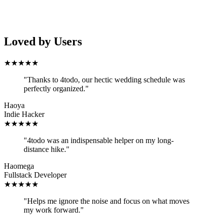
Loved by Users
★
★
★
★
★
"
Thanks to 4todo, our hectic wedding schedule was
perfectly organized.
"
Haoya
Indie Hacker
★
★
★
★
★
"
4todo was an indispensable helper on my long-
distance hike.
"
Haomega
Fullstack Developer
★
★
★
★
★
"
Helps me ignore the noise and focus on what moves
my work forward.
"