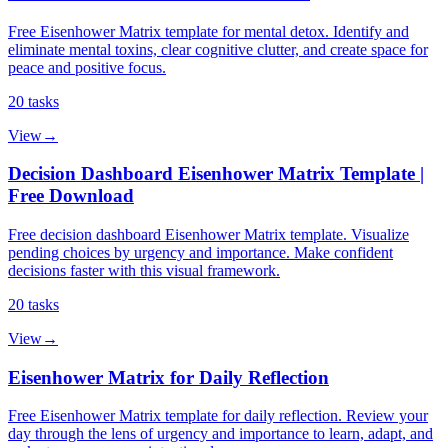
Free Eisenhower Matrix template for mental detox. Identify and
eliminate mental toxins, clear cognitive clutter, and create space for
peace and positive focus.
20
tasks
View
→
Decision Dashboard Eisenhower Matrix Template |
Free Download
Free decision dashboard Eisenhower Matrix template. Visualize
pending choices by urgency and importance. Make confident
decisions faster with this visual framework.
20
tasks
View
→
Eisenhower Matrix for Daily Reflection
Free Eisenhower Matrix template for daily reflection. Review your
day through the lens of urgency and importance to learn, adapt, and