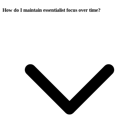
How do I maintain essentialist focus over time?