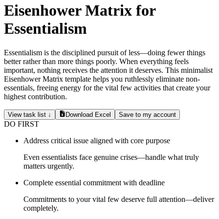
Eisenhower Matrix for
Essentialism
Essentialism is the disciplined pursuit of less—doing fewer things
better rather than more things poorly. When everything feels
important, nothing receives the attention it deserves. This minimalist
Eisenhower Matrix template helps you ruthlessly eliminate non-
essentials, freeing energy for the vital few activities that create your
highest contribution.
View task list ↓
Download Excel
Save to my account
DO FIRST
Address critical issue aligned with core purpose
Even essentialists face genuine crises—handle what truly
matters urgently.
Complete essential commitment with deadline
Commitments to your vital few deserve full attention—deliver
completely.