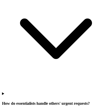
How do essentialists handle others' urgent requests?