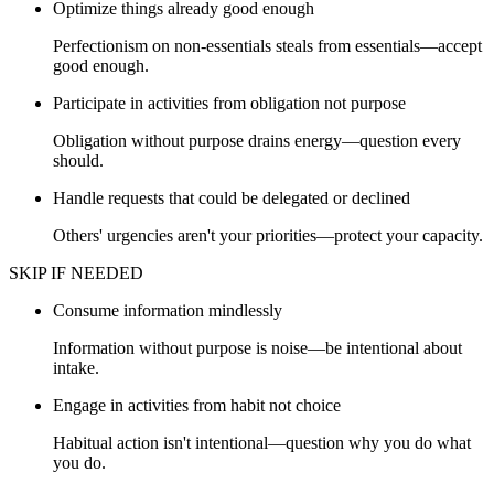
Optimize things already good enough
Perfectionism on non-essentials steals from essentials—accept
good enough.
Participate in activities from obligation not purpose
Obligation without purpose drains energy—question every
should.
Handle requests that could be delegated or declined
Others' urgencies aren't your priorities—protect your capacity.
SKIP IF NEEDED
Consume information mindlessly
Information without purpose is noise—be intentional about
intake.
Engage in activities from habit not choice
Habitual action isn't intentional—question why you do what
you do.