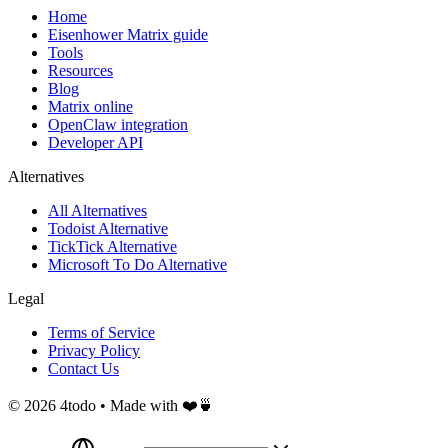
Home
Eisenhower Matrix guide
Tools
Resources
Blog
Matrix online
OpenClaw integration
Developer API
Alternatives
All Alternatives
Todoist Alternative
TickTick Alternative
Microsoft To Do Alternative
Legal
Terms of Service
Privacy Policy
Contact Us
©
2026
4todo • Made with ❤️🍵