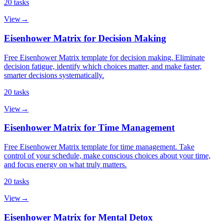
20
tasks
View
→
Eisenhower Matrix for Decision Making
Free Eisenhower Matrix template for decision making. Eliminate
decision fatigue, identify which choices matter, and make faster,
smarter decisions systematically.
20
tasks
View
→
Eisenhower Matrix for Time Management
Free Eisenhower Matrix template for time management. Take
control of your schedule, make conscious choices about your time,
and focus energy on what truly matters.
20
tasks
View
→
Eisenhower Matrix for Mental Detox