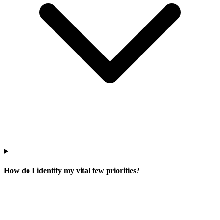
How do I identify my vital few priorities?