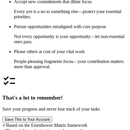
Accept new commitments that dilute focus
Every yes is a no to something else—protect your essential
priorities.
Pursue opportunities misaligned with core purpose
Not every opportunity is your opportunity—let non-essential
ones pass.
Please others at cost of your vital work
People-pleasing fragments focus—your contribution matters
more than approval.
checklist
That's a lot to remember!
Save your progress and never lose track of your tasks
Save This to Your Account
✓
Based on the Eisenhower Matrix framework