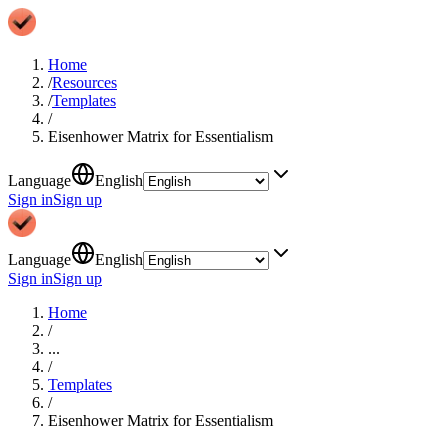
Home
/
Resources
/
Templates
/
Eisenhower Matrix for Essentialism
Language
English
Sign in
Sign up
Language
English
Sign in
Sign up
Home
/
...
/
Templates
/
Eisenhower Matrix for Essentialism