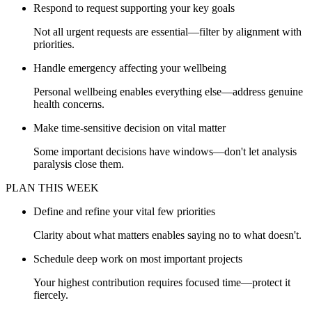
Respond to request supporting your key goals
Not all urgent requests are essential—filter by alignment with
priorities.
Handle emergency affecting your wellbeing
Personal wellbeing enables everything else—address genuine
health concerns.
Make time-sensitive decision on vital matter
Some important decisions have windows—don't let analysis
paralysis close them.
PLAN THIS WEEK
Define and refine your vital few priorities
Clarity about what matters enables saying no to what doesn't.
Schedule deep work on most important projects
Your highest contribution requires focused time—protect it
fiercely.