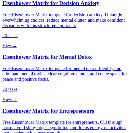
Eisenhower Matrix for Decision Anxiety
Free Eisenhower Matrix template for decision anxiety. Untangle
overwhelming choices, reduce mental clutter, and make confident
decisions with this structured approach.
20
tasks
View
→
Eisenhower Matrix for Mental Detox
Free Eisenhower Matrix template for mental detox. Identify and
eliminate mental toxins, clear cognitive clutter, and create space for
peace and positive focus.
20
tasks
View
→
Eisenhower Matrix for Entrepreneurs
Free Eisenhower Matrix template for entrepreneurs. Cut through
noise, avoid shiny object syndrome, and focus energy on activities
that accelerate business growth.