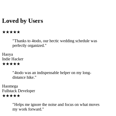
Loved by Users
★
★
★
★
★
"
Thanks to 4todo, our hectic wedding schedule was
perfectly organized.
"
Haoya
Indie Hacker
★
★
★
★
★
"
4todo was an indispensable helper on my long-
distance hike.
"
Haomega
Fullstack Developer
★
★
★
★
★
"
Helps me ignore the noise and focus on what moves
my work forward.
"