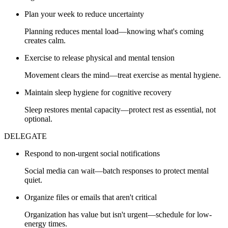
Plan your week to reduce uncertainty
Planning reduces mental load—knowing what's coming
creates calm.
Exercise to release physical and mental tension
Movement clears the mind—treat exercise as mental hygiene.
Maintain sleep hygiene for cognitive recovery
Sleep restores mental capacity—protect rest as essential, not
optional.
DELEGATE
Respond to non-urgent social notifications
Social media can wait—batch responses to protect mental
quiet.
Organize files or emails that aren't critical
Organization has value but isn't urgent—schedule for low-
energy times.