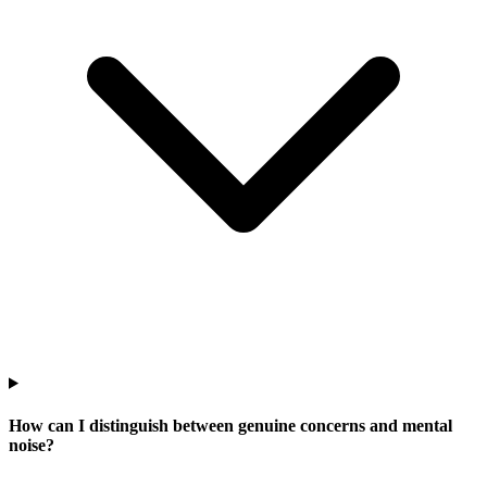
How can I distinguish between genuine concerns and mental
noise?