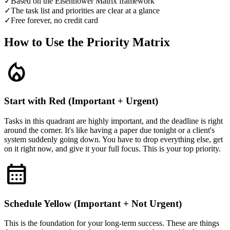
✓
Based on the Eisenhower Matrix framework
✓
The task list and priorities are clear at a glance
✓
Free forever, no credit card
How to Use the Priority Matrix
local_fire_department
Start with Red (Important + Urgent)
Tasks in this quadrant are highly important, and the deadline is right
around the corner. It's like having a paper due tonight or a client's
system suddenly going down. You have to drop everything else, get
on it right now, and give it your full focus. This is your top priority.
calendar_month
Schedule Yellow (Important + Not Urgent)
This is the foundation for your long-term success. These are things