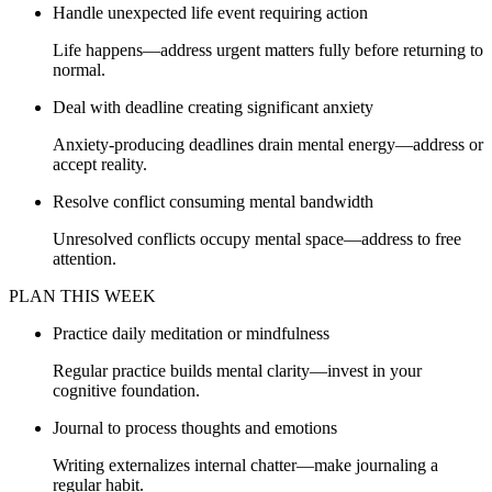
Handle unexpected life event requiring action
Life happens—address urgent matters fully before returning to
normal.
Deal with deadline creating significant anxiety
Anxiety-producing deadlines drain mental energy—address or
accept reality.
Resolve conflict consuming mental bandwidth
Unresolved conflicts occupy mental space—address to free
attention.
PLAN THIS WEEK
Practice daily meditation or mindfulness
Regular practice builds mental clarity—invest in your
cognitive foundation.
Journal to process thoughts and emotions
Writing externalizes internal chatter—make journaling a
regular habit.