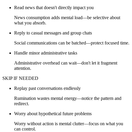
Read news that doesn't directly impact you
News consumption adds mental load—be selective about
what you absorb.
Reply to casual messages and group chats
Social communications can be batched—protect focused time.
Handle minor administrative tasks
Administrative overhead can wait—don't let it fragment
attention.
SKIP IF NEEDED
Replay past conversations endlessly
Rumination wastes mental energy—notice the pattern and
redirect.
Worry about hypothetical future problems
Worry without action is mental clutter—focus on what you
can control.