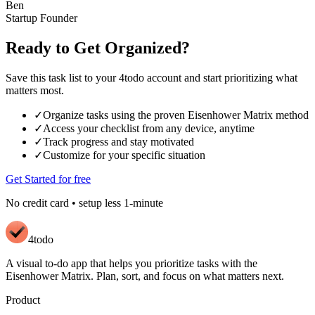
Ben
Startup Founder
Ready to Get Organized?
Save this task list to your 4todo account and start prioritizing what
matters most.
✓
Organize tasks using the proven Eisenhower Matrix method
✓
Access your checklist from any device, anytime
✓
Track progress and stay motivated
✓
Customize for your specific situation
Get Started for free
No credit card • setup less 1-minute
4todo
A visual to-do app that helps you prioritize tasks with the
Eisenhower Matrix. Plan, sort, and focus on what matters next.
Product