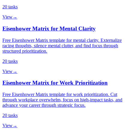
20
tasks
View
→
Eisenhower Matrix for Mental Clarity
Free Eisenhower Matrix template for mental clarity. Externalize
racing thoughts, silence mental clutter, and find focus through
structured prioritization.
20
tasks
View
→
Eisenhower Matrix for Work Prioritization
Free Eisenhower Matrix template for work prioritization. Cut
through workplace overwhelm, focus on high-impact tasks, and
advance your career through strategic focus.
20
tasks
View
→