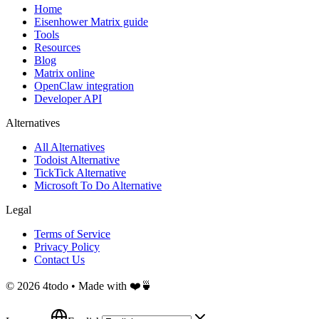
Home
Eisenhower Matrix guide
Tools
Resources
Blog
Matrix online
OpenClaw integration
Developer API
Alternatives
All Alternatives
Todoist Alternative
TickTick Alternative
Microsoft To Do Alternative
Legal
Terms of Service
Privacy Policy
Contact Us
©
2026
4todo • Made with ❤️🍵