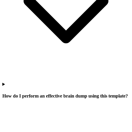
How do I perform an effective brain dump using this template?