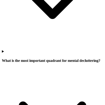
What is the most important quadrant for mental decluttering?