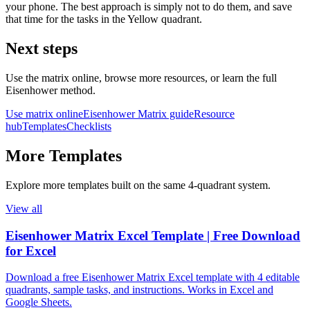
your phone. The best approach is simply not to do them, and save
that time for the tasks in the Yellow quadrant.
Next steps
Use the matrix online, browse more resources, or learn the full
Eisenhower method.
Use matrix online
Eisenhower Matrix guide
Resource
hub
Templates
Checklists
More
Templates
Explore more
templates
built on the same 4‑quadrant system.
View all
Eisenhower Matrix Excel Template | Free Download
for Excel
Download a free Eisenhower Matrix Excel template with 4 editable
quadrants, sample tasks, and instructions. Works in Excel and
Google Sheets.