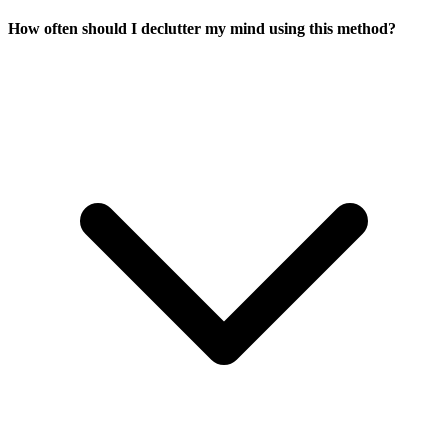
How often should I declutter my mind using this method?