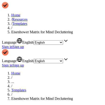
Home
/
Resources
/
Templates
/
Eisenhower Matrix for Mind Decluttering
Language
English
Sign in
Sign up
Language
English
Sign in
Sign up
Home
/
...
/
Templates
/
Eisenhower Matrix for Mind Decluttering