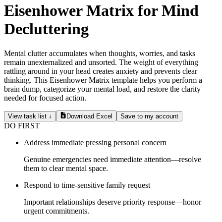
Eisenhower Matrix for Mind
Decluttering
Mental clutter accumulates when thoughts, worries, and tasks
remain unexternalized and unsorted. The weight of everything
rattling around in your head creates anxiety and prevents clear
thinking. This Eisenhower Matrix template helps you perform a
brain dump, categorize your mental load, and restore the clarity
needed for focused action.
View task list ↓
Download Excel
Save to my account
DO FIRST
Address immediate pressing personal concern
Genuine emergencies need immediate attention—resolve
them to clear mental space.
Respond to time-sensitive family request
Important relationships deserve priority response—honor
urgent commitments.