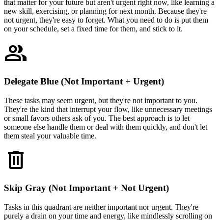
that matter for your future but aren't urgent right now, like learning a
new skill, exercising, or planning for next month. Because they're
not urgent, they're easy to forget. What you need to do is put them
on your schedule, set a fixed time for them, and stick to it.
group
Delegate Blue (Not Important + Urgent)
These tasks may seem urgent, but they're not important to you.
They're the kind that interrupt your flow, like unnecessary meetings
or small favors others ask of you. The best approach is to let
someone else handle them or deal with them quickly, and don't let
them steal your valuable time.
delete
Skip Gray (Not Important + Not Urgent)
Tasks in this quadrant are neither important nor urgent. They're
purely a drain on your time and energy, like mindlessly scrolling on