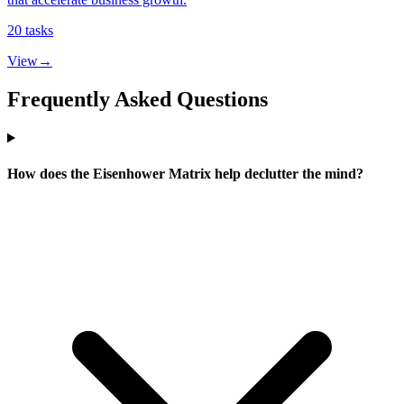
20
tasks
View
→
Frequently Asked Questions
How does the Eisenhower Matrix help declutter the mind?