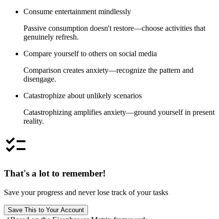
Consume entertainment mindlessly
Passive consumption doesn't restore—choose activities that
genuinely refresh.
Compare yourself to others on social media
Comparison creates anxiety—recognize the pattern and
disengage.
Catastrophize about unlikely scenarios
Catastrophizing amplifies anxiety—ground yourself in present
reality.
checklist
That's a lot to remember!
Save your progress and never lose track of your tasks
Save This to Your Account