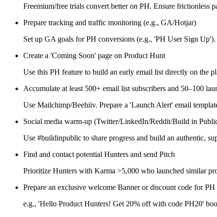
Freemium/free trials convert better on PH. Ensure frictionless 
Prepare tracking and traffic monitoring (e.g., GA/Hotjar)
Set up GA goals for PH conversions (e.g., 'PH User Sign Up').
Create a 'Coming Soon' page on Product Hunt
Use this PH feature to build an early email list directly on the p
Accumulate at least 500+ email list subscribers and 50–100 lau
Use Mailchimp/Beehiiv. Prepare a 'Launch Alert' email templat
Social media warm-up (Twitter/LinkedIn/Reddit/Build in Publi
Use #buildinpublic to share progress and build an authentic, su
Find and contact potential Hunters and send Pitch
Prioritize Hunters with Karma >5,000 who launched similar pro
Prepare an exclusive welcome Banner or discount code for PH 
e.g., 'Hello Product Hunters! Get 20% off with code PH20' boo