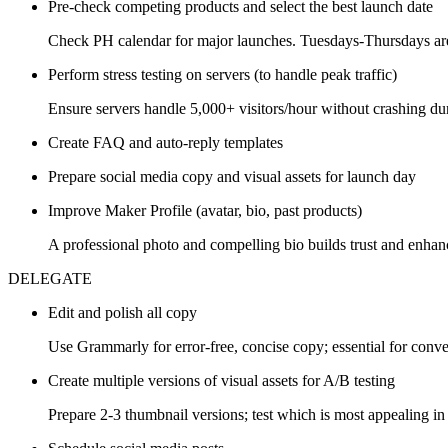
Pre-check competing products and select the best launch date
Check PH calendar for major launches. Tuesdays-Thursdays are
Perform stress testing on servers (to handle peak traffic)
Ensure servers handle 5,000+ visitors/hour without crashing dur
Create FAQ and auto-reply templates
Prepare social media copy and visual assets for launch day
Improve Maker Profile (avatar, bio, past products)
A professional photo and compelling bio builds trust and enhanc
DELEGATE
Edit and polish all copy
Use Grammarly for error-free, concise copy; essential for conve
Create multiple versions of visual assets for A/B testing
Prepare 2-3 thumbnail versions; test which is most appealing 