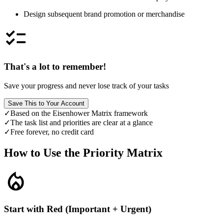
Design subsequent brand promotion or merchandise
checklist
That's a lot to remember!
Save your progress and never lose track of your tasks
Save This to Your Account
✓
Based on the Eisenhower Matrix framework
✓
The task list and priorities are clear at a glance
✓
Free forever, no credit card
How to Use the Priority Matrix
local_fire_department
Start with Red (Important + Urgent)