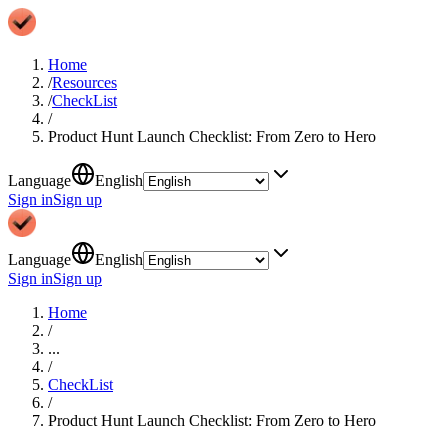
Home
/
Resources
/
CheckList
/
Product Hunt Launch Checklist: From Zero to Hero
Language
English
Sign in
Sign up
Language
English
Sign in
Sign up
Home
/
...
/
CheckList
/
Product Hunt Launch Checklist: From Zero to Hero