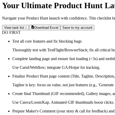
Your Ultimate Product Hunt La
Navigate your Product Hunt launch with confidence. This checklist bre
View task list ↓
Download Excel
Save to my account
DO FIRST
Test all core features and fix blocking bugs
Thoroughly test with TestFlight/BrowserStack; fix all critical b
Complete landing page and ensure fast loading (<3s) and mobil
Use Carrd/Webflow; integrate GA/Hotjar for tracking.
Finalize Product Hunt page content (Title, Tagline, Description
Tagline is key: focus on value, not just features (e.g., 'Generate
Create final Thumbnail (GIF recommended), Gallery images, 
Use Canva/Loom/Kap. Animated GIF thumbnails boost clicks.
Prepare Maker's Comment (your story & call for feedback) and 