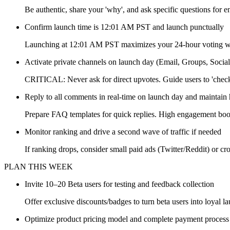
Be authentic, share your 'why', and ask specific questions for 
Confirm launch time is 12:01 AM PST and launch punctually
Launching at 12:01 AM PST maximizes your 24-hour voting 
Activate private channels on launch day (Email, Groups, Socia
CRITICAL: Never ask for direct upvotes. Guide users to 'check 
Reply to all comments in real-time on launch day and maintain 
Prepare FAQ templates for quick replies. High engagement boo
Monitor ranking and drive a second wave of traffic if needed
If ranking drops, consider small paid ads (Twitter/Reddit) or cr
PLAN THIS WEEK
Invite 10–20 Beta users for testing and feedback collection
Offer exclusive discounts/badges to turn beta users into loyal l
Optimize product pricing model and complete payment process 