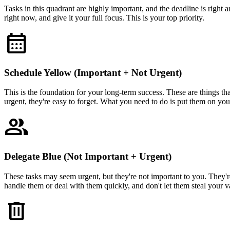
Tasks in this quadrant are highly important, and the deadline is right 
right now, and give it your full focus. This is your top priority.
calendar_month
Schedule Yellow (Important + Not Urgent)
This is the foundation for your long-term success. These are things tha
urgent, they're easy to forget. What you need to do is put them on your 
group
Delegate Blue (Not Important + Urgent)
These tasks may seem urgent, but they're not important to you. They're
handle them or deal with them quickly, and don't let them steal your v
delete