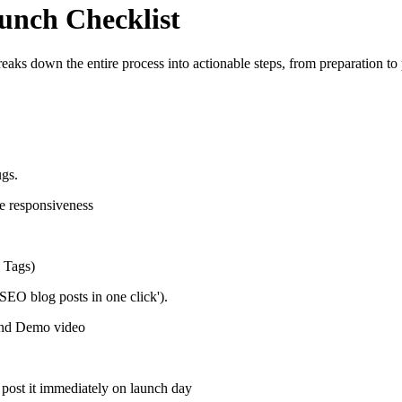
unch Checklist
aks down the entire process into actionable steps, from preparation to 
ugs.
e responsiveness
, Tags)
 SEO blog posts in one click').
and Demo video
post it immediately on launch day