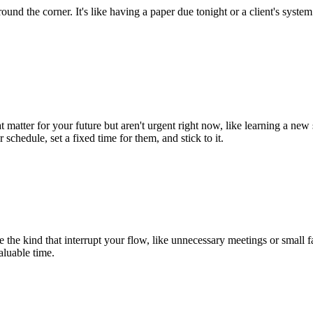
around the corner. It's like having a paper due tonight or a client's sys
t matter for your future but aren't urgent right now, like learning a new
schedule, set a fixed time for them, and stick to it.
 the kind that interrupt your flow, like unnecessary meetings or small f
aluable time.