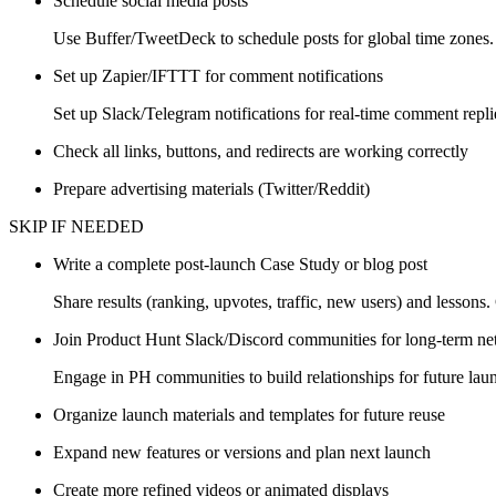
Schedule social media posts
Use Buffer/TweetDeck to schedule posts for global time zones.
Set up Zapier/IFTTT for comment notifications
Set up Slack/Telegram notifications for real-time comment repl
Check all links, buttons, and redirects are working correctly
Prepare advertising materials (Twitter/Reddit)
SKIP IF NEEDED
Write a complete post-launch Case Study or blog post
Share results (ranking, upvotes, traffic, new users) and lessons.
Join Product Hunt Slack/Discord communities for long-term n
Engage in PH communities to build relationships for future lau
Organize launch materials and templates for future reuse
Expand new features or versions and plan next launch
Create more refined videos or animated displays