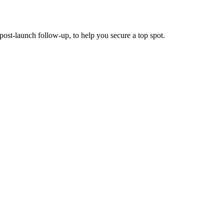
post-launch follow-up, to help you secure a top spot.