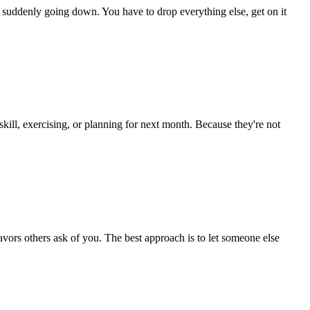
tem suddenly going down. You have to drop everything else, get on it
 skill, exercising, or planning for next month. Because they're not
avors others ask of you. The best approach is to let someone else