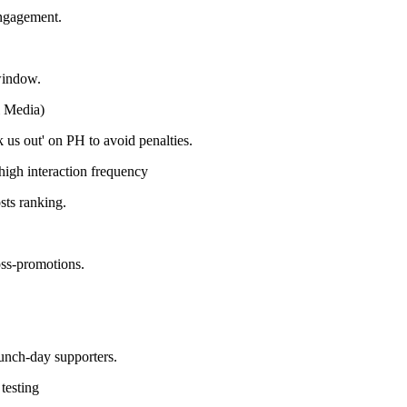
engagement.
window.
l Media)
us out' on PH to avoid penalties.
high interaction frequency
sts ranking.
oss-promotions.
aunch-day supporters.
testing