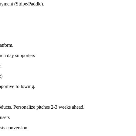
payment (Stripe/Paddle).
latform.
nch day supporters
e.
c)
pportive following.
ducts. Personalize pitches 2-3 weeks ahead.
users
sts conversion.