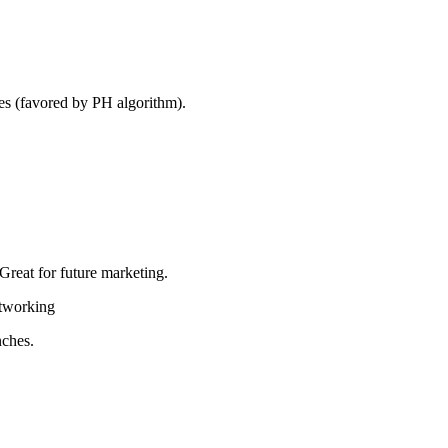
ies (favored by PH algorithm).
 Great for future marketing.
etworking
nches.