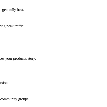
 generally best.
ing peak traffic.
es your product's story.
rsion.
in community groups.